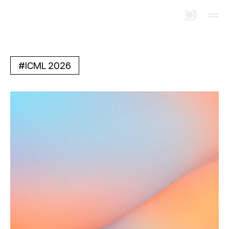
#
ICML 2026