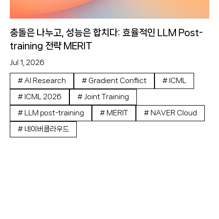
충돌은 나누고, 성능은 합치다: 효율적인 LLM Post-
training 전략 MERIT
Jul 1, 2026
#
AI Research
#
Gradient Conflict
#
ICML
#
ICML 2026
#
Joint Training
#
LLM post-training
#
MERIT
#
NAVER Cloud
#
네이버클라우드