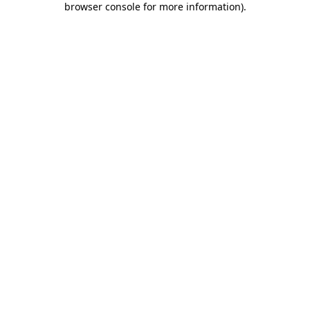
browser console for more information)
.