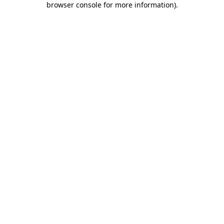
browser console for more information)
.