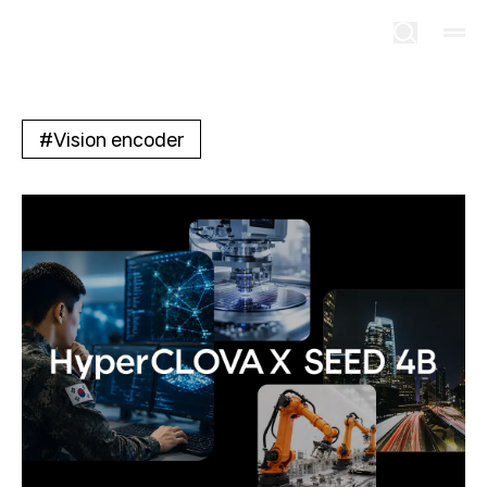
#
Vision encoder