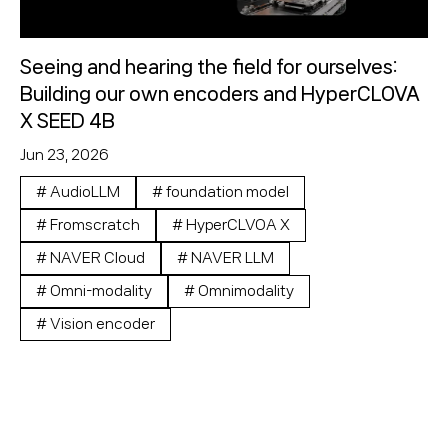
Seeing and hearing the field for ourselves:
Building our own encoders and HyperCLOVA
X SEED 4B
Jun 23, 2026
#
AudioLLM
#
foundation model
#
Fromscratch
#
HyperCLVOA X
#
NAVER Cloud
#
NAVER LLM
#
Omni-modality
#
Omnimodality
#
Vision encoder