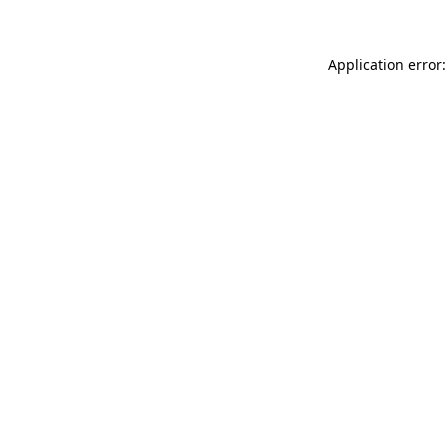
Application error