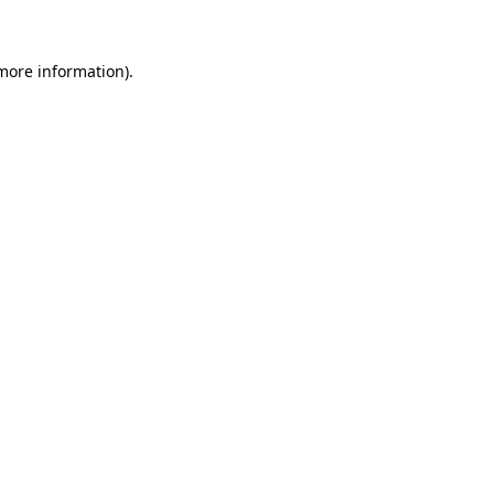
 more information)
.