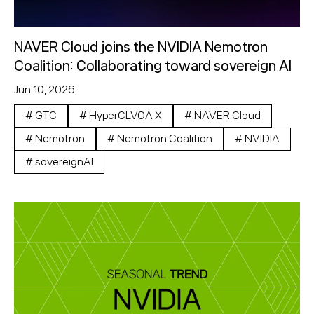
NAVER Cloud joins the NVIDIA Nemotron
Coalition: Collaborating toward sovereign AI
Jun 10, 2026
#
GTC
#
HyperCLVOA X
#
NAVER Cloud
#
Nemotron
#
Nemotron Coalition
#
NVIDIA
#
sovereignAI