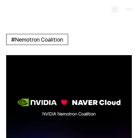
#
Nemotron Coalition