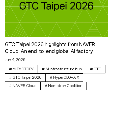
GTC Taipei 2026 highlights from NAVER
Cloud: An end-to-end global AI factory
Jun 4, 2026
#
AI FACTORY
#
AI infrastructure hub
#
GTC
#
GTC Taipei 2026
#
HyperCLOVA X
#
NAVER Cloud
#
Nemotron Coalition