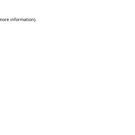
 more information)
.