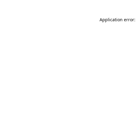
Application error