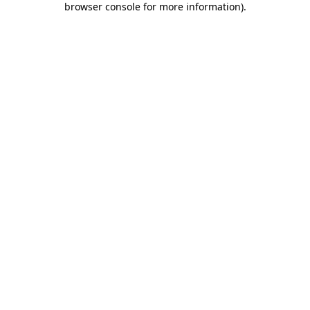
browser console for more information)
.