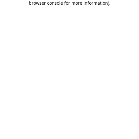
browser console for more information)
.