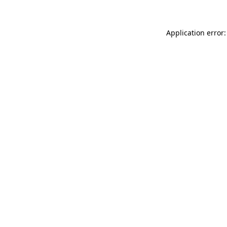
Application error