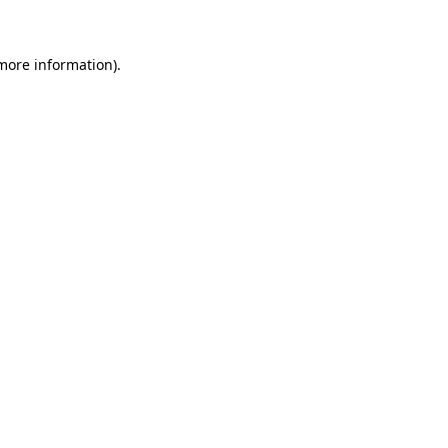
 more information)
.