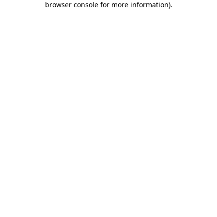
browser console for more information)
.